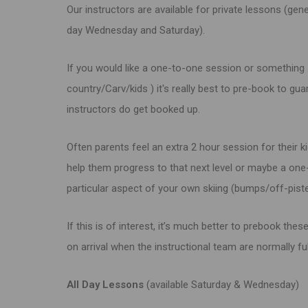
Our instructors are available for private lessons (gene
day Wednesday and Saturday).
If you would like a one-to-one session or something
country/Carv/kids ) it's really best to pre-book to gu
instructors do get booked up.
Often parents feel an extra 2 hour session for their ki
help them progress to that next level or maybe a on
particular aspect of your own skiing (bumps/off-piste
If this is of interest, it’s much better to prebook thes
on arrival when the instructional team are normally fu
All Day Lessons
(available Saturday &