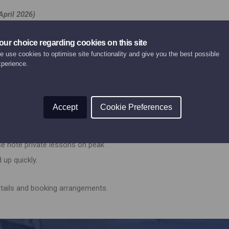
April 2026)
 additional person) 200€
our choice regarding cookies on this site
 use cookies to optimise site functionality and give you the best possible
xperience.
 additional person) 200€
 ski instructor.
Accept
Cookie Preferences
 advance of your holiday, please
se note private lessons on peak
 up quickly.
etails and booking arrangements.