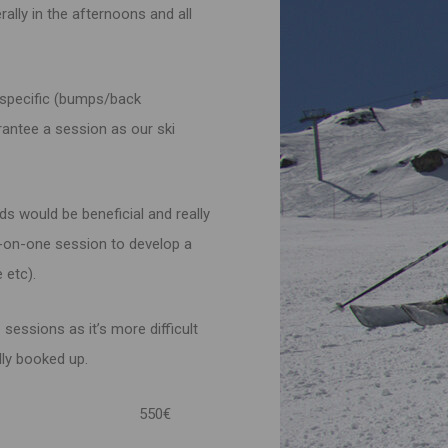
rally in the afternoons and all
 specific (bumps/back
arantee a session as our ski
ds would be beneficial and really
e-on-one session to develop a
 etc).
e sessions as it’s more difficult
lly booked up.
 Wednesday) 550€