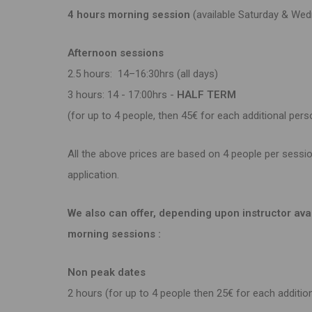
4 hours morning session
(available Saturda
Afternoon sessions
2.5 hours: 14–16:30hrs (a
3 hours: 14 - 17:00hrs -
HALF TE
(for up to 4 people, then 45€ for each additional pers
All the above prices are based on 4 people per sessio
application.
We also can offer, depending upon instructor avail
morning sessions :
Non peak dates
2 hours (for up to 4 people then 25€ for each