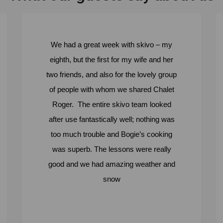
We had a great week with skivo – my
eighth, but the first for my wife and her
two friends, and also for the lovely group
of people with whom we shared Chalet
Roger. The entire skivo team looked
after use fantastically well; nothing was
too much trouble and Bogie’s cooking
was superb. The lessons were really
good and we had amazing weather and
snow