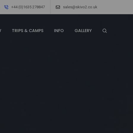
+44 (0)1635 278847
sales@skivo2.co.uk
W
TRIPS & CAMPS
INFO
GALLERY