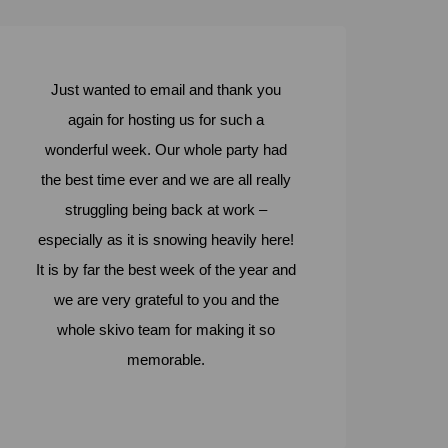
Just wanted to email and thank you
again for hosting us for such a
wonderful week. Our whole party had
the best time ever and we are all really
struggling being back at work –
especially as it is snowing heavily here!
It is by far the best week of the year and
we are very grateful to you and the
whole skivo team for making it so
memorable.