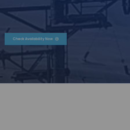
Check Availability Now