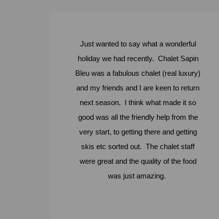
Just wanted to say what a wonderful
holiday we had recently. Chalet Sapin
Bleu was a fabulous chalet (real luxury)
and my friends and I are keen to return
next season. I think what made it so
good was all the friendly help from the
very start, to getting there and getting
skis etc sorted out. The chalet staff
were great and the quality of the food
was just amazing.