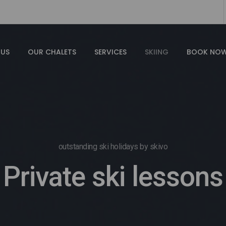
 US
OUR CHALETS
SERVICES
SKIING
BOOK NO
outstanding ski holidays by skivo
Private ski lessons