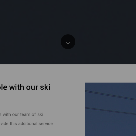
le with our ski
s with our team of ski
ide this additional service.