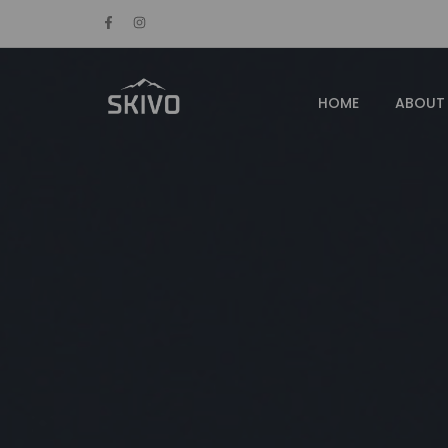
HOME
ABOUT