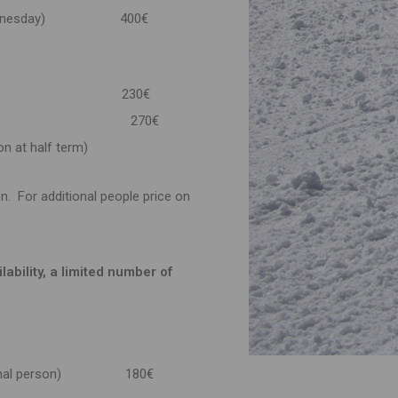
y & Wednesday) 400€
ll days) 230€
RM
270€
on at half term)
n. For additional people price on
ability, a limited number of
 additional person) 180€