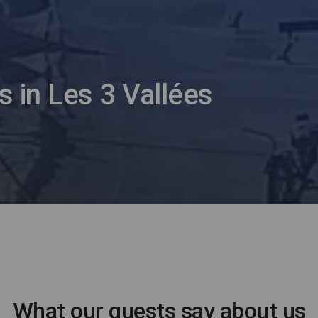
s in Les 3 Vallées
What our guests say about us