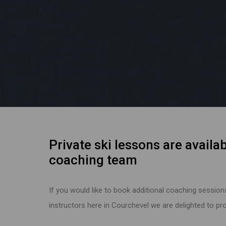
Private ski lessons are availab
coaching team
If you would like to book additional coaching session
instructors here in Courchevel we are delighted to prov