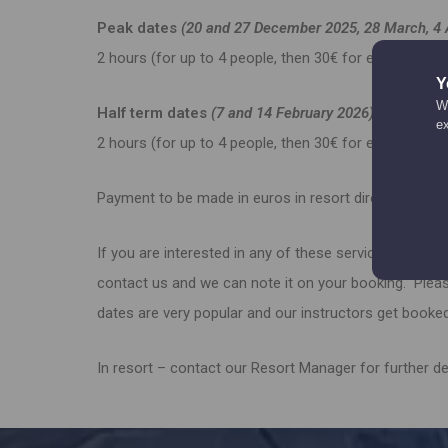
Peak dates
(20 and 27 December 2025, 28 March, 4 
2 hours (for up to 4 people, then 30€ for each
Y
We
Half term dates
(7 and 14 February 2026)
e
2 hours (for up to 4 people, then 30€ for each
Payment to be made in euros in resort directly to your
If you are interested in any of these services then, in
contact us and we can note it on your booking. Plea
dates are very popular and our instructors get booked
In resort – contact our Resort Manager for further d