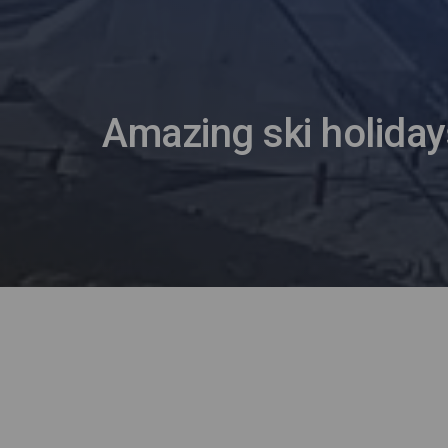
Amazing ski holiday