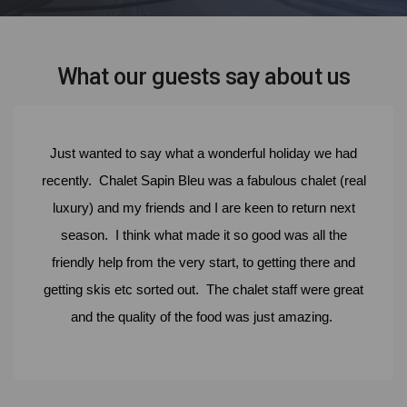
What our guests say about us
Just wanted to say what a wonderful holiday we had
recently. Chalet Sapin Bleu was a fabulous chalet (real
luxury) and my friends and I are keen to return next
season. I think what made it so good was all the
friendly help from the very start, to getting there and
getting skis etc sorted out. The chalet staff were great
and the quality of the food was just amazing.