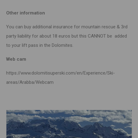
Other information
You can buy additional insurance for mountain rescue & 3rd
party liability for about 18 euros but this CANNOT be added
to your lift pass in the Dolomites.
Web cam
https://www.dolomitisuperski.com/en/Experience/Ski-
areas/Arabba/Webcam