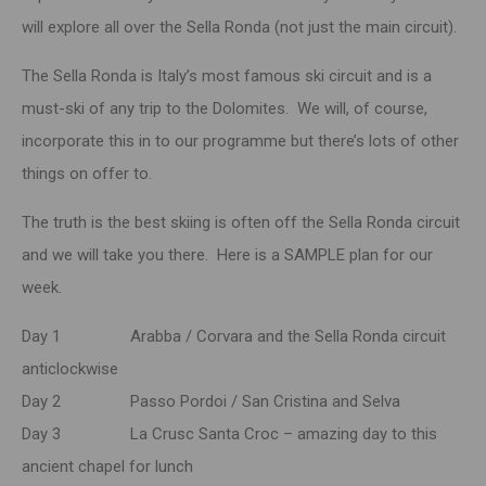
will explore all over the Sella Ronda (not just the main circuit).
The Sella Ronda is Italy’s most famous ski circuit and is a
must-ski of any trip to the Dolomites. We will, of course,
incorporate this in to our programme but there’s lots of other
things on offer to.
The truth is the best skiing is often off the Sella Ronda circuit
and we will take you there. Here is a SAMPLE plan for our
week.
Day 1 Arabba / Corvara and the Sella Ronda circuit
anticlockwise
Day 2 Passo Pordoi / San Cristina and Selva
Day 3 La Crusc Santa Croc – amazing day to this
ancient chapel for lunch