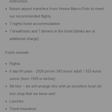
instructors
Return airport transfers from Venice Marco Polo to meet
our recommended flights
7 nights hotel accommodation
7 breakfasts and 7 dinners in the hotel (drinks are at
additional charge)
Costs exclude:
Flights
6 day lift pass -
2026 prices 392 euros adult / 353 euros
senior (born 1959 or before)
Ski hire –
we will arrange this with an excellent local ski
hire shop that we know well
Lunches
Travel insurance