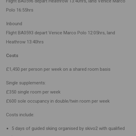
Flight BA0596 depart Heathrow 13:40hrs, land Venice Marco
Polo 16:55hrs
Inbound
Flight BA0593 depart Venice Marco Polo 12:05hrs, land
Heathrow 13:40hrs
Costs
£1,450 per person per week on a shared room basis
Single supplements:
£350 single room per week
£600 sole occupancy in double/twin room per week
Costs include:
5 days of guided skiing organised by skivo2 with qualified