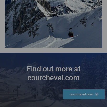
Find out more at
courchevel.com
courchevel.com