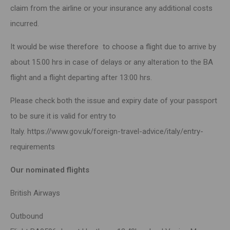
claim from the airline or your insurance any additional costs
incurred.
It would be wise therefore to choose a flight due to arrive by
about 15.00 hrs in case of delays or any alteration to the BA
flight and a flight departing after 13:00 hrs.
Please check both the issue and expiry date of your passport
to be sure it is valid for entry to
Italy.
https://www.gov.uk/foreign-travel-advice/italy/entry-
requirements
Our nominated flights
British Airways
Outbound