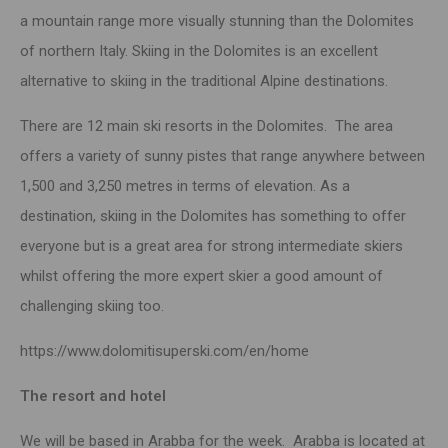
a
mountain
range more visually stunning than the Dolomites
of northern Italy. Skiing in the Dolomites is an excellent
alternative to skiing in the traditional Alpine destinations.
There are 12 main ski resorts in the Dolomites. The area
offers a variety of sunny pistes that range anywhere between
1,500 and 3,250 metres in terms of elevation. As a
destination,
skiing
in the Dolomites has something to offer
everyone but is a great area for strong intermediate skiers
whilst offering the more expert skier a good amount of
challenging skiing too.
https://www.dolomitisuperski.com/en/home
The resort and hotel
We will be based in Arabba for the week. Arabba is located at