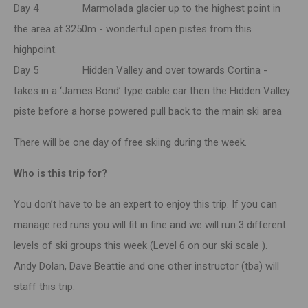
Day 4 Marmolada glacier up to the highest point in
the area at 3250m - wonderful open pistes from this
highpoint.
Day 5 Hidden Valley and over towards Cortina -
takes in a ‘James Bond’ type cable car then the Hidden Valley
piste before a horse powered pull back to the main ski area
There will be one day of free skiing during the week.
Who is this trip for?
You don’t have to be an expert to enjoy this trip. If you can
manage red runs you will fit in fine and we will run 3 different
levels of ski groups this week (Level 6 on our ski scale ).
Andy Dolan, Dave Beattie and one other instructor (tba) will
staff this trip.