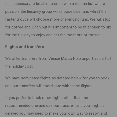
It is necessary to be able to cope with a red run but where
possible the leisurely group will choose blue runs whilst the
faster groups will choose more challenging runs. We will stop
for coffee and lunch but it is important to be fit enough to ski
for the full day to enjoy and get the most out of the trip.
Flights and transfers
We offer transfers from Venice Marco Polo airport as part of
the holiday cost.
We have nominated flights as detailed below for you to book
and our transfers will coordinate with these flights.
If you prefer to book other flights other than the
recommended one and use our transfer and your flight is
delayed you may need to make your own way to resort and