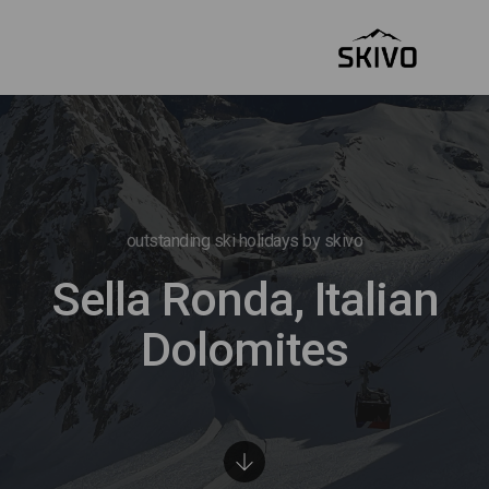
outstanding ski holidays by skivo
Sella Ronda, Italian
Dolomites