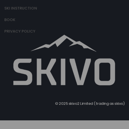
SKI INSTRUCTION
BOOK
PRIVACY POLICY
© 2025 skivo2 Limited (trading as skivo)