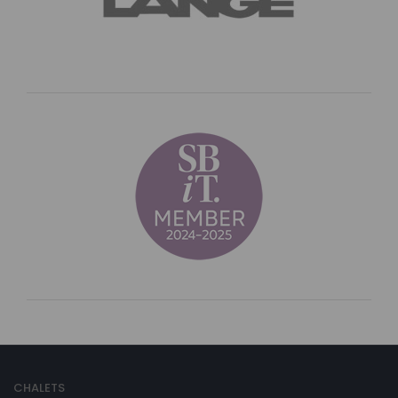
CHALETS