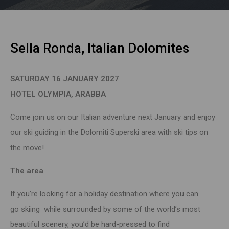
Sella Ronda, Italian Dolomites
SATURDAY 16 JANUARY 2027
HOTEL OLYMPIA, ARABBA
Come join us on our Italian adventure next January and enjoy
our ski guiding in the Dolomiti Superski area with ski tips on
the move!
The area
If you’re looking for a
holiday
destination where you can
go
skiing
while surrounded by some of the world’s most
beautiful scenery, you’d be hard-pressed to find