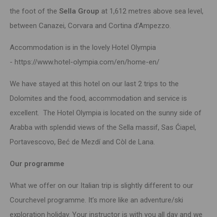
the foot of the
Sella Group
at 1,612 metres above sea level,
between Canazei, Corvara and Cortina d’Ampezzo.
Accommodation is in the lovely Hotel Olympia
-
https://www.hotel-olympia.com/en/home-en/
We have stayed at this hotel on our last 2 trips to the
Dolomites and the food, accommodation and service is
excellent. The Hotel Olympia is located on the sunny side of
Arabba with splendid views of the Sella massif, Sas Ćiapel,
Portavescovo, Beć de Mezdí and Còl de Lana.
Our programme
What we offer on our Italian trip is slightly different to our
Courchevel programme. It’s more like an adventure/ski
exploration holiday. Your instructor is with you all day and we