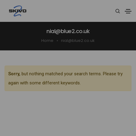
nial@blue2.co.uk
Home
nial@blue2.co.uk
Sorry,
but nothing matched your search terms. Please try
again with some different keywords.