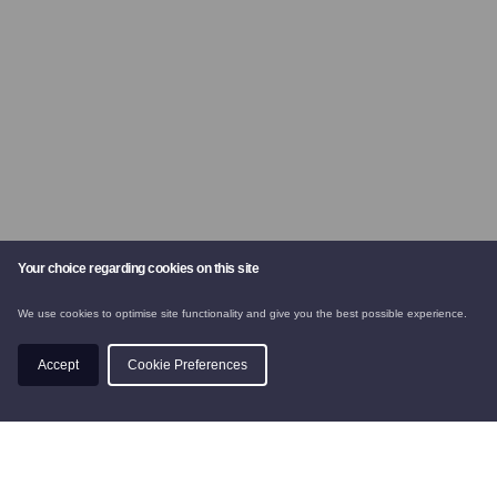
Your choice regarding cookies on this site
We use cookies to optimise site functionality and give you the best possible experience.
CHALETS
Accept
Cookie Preferences
SKI INSTRUCTION
BOOK
PRIVACY POLICY