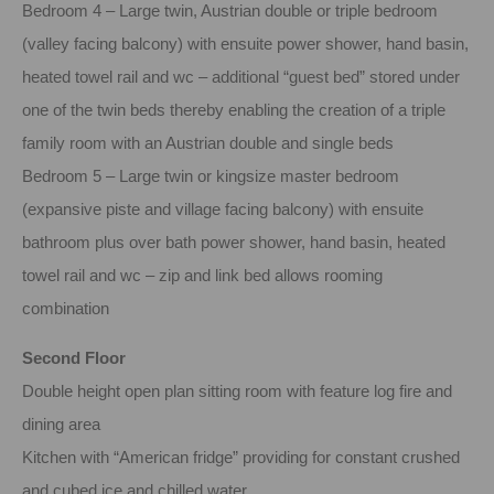
Bedroom 4 – Large twin, Austrian double or triple bedroom
(valley facing balcony) with ensuite power shower, hand basin,
heated towel rail and wc – additional “guest bed” stored under
one of the twin beds thereby enabling the creation of a triple
family room with an Austrian double and single beds
Bedroom 5 – Large twin or kingsize master bedroom
(expansive piste and village facing balcony) with ensuite
bathroom plus over bath power shower, hand basin, heated
towel rail and wc – zip and link bed allows rooming
combination
Second Floor
Double height open plan sitting room with feature log fire and
dining area
Kitchen with “American fridge” providing for constant crushed
and cubed ice and chilled water