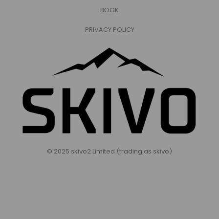
BOOK
PRIVACY POLICY
© 2025 skivo2 Limited (trading as skivo)