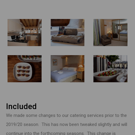
Included
We made some changes to our catering services prior to the
2019/20 season. This has now been tweaked slightly and will
continue into the forthcoming seasons. This change is