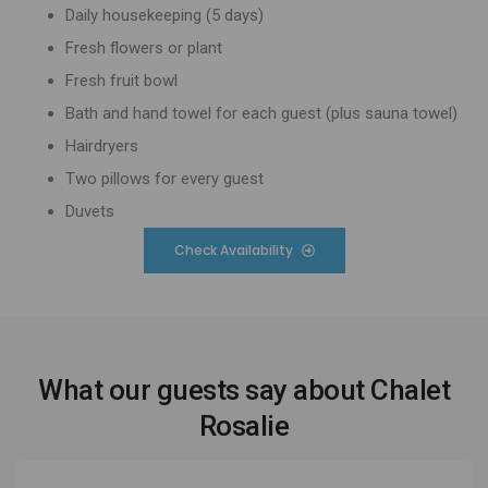
Daily housekeeping (5 days)
Fresh flowers or plant
Fresh fruit bowl
Bath and hand towel for each guest (plus sauna towel)
Hairdryers
Two pillows for every guest
Duvets
Check Availability
What our guests say about Chalet
Rosalie