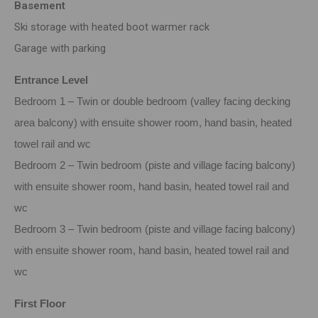
Basement
Ski storage with heated boot warmer rack
Garage with parking
Entrance Level
Bedroom 1 – Twin or double bedroom (valley facing decking
area balcony) with ensuite shower room, hand basin, heated
towel rail and wc
Bedroom 2 – Twin bedroom (piste and village facing balcony)
with ensuite shower room, hand basin, heated towel rail and
wc
Bedroom 3 – Twin bedroom (piste and village facing balcony)
with ensuite shower room, hand basin, heated towel rail and
wc
First Floor