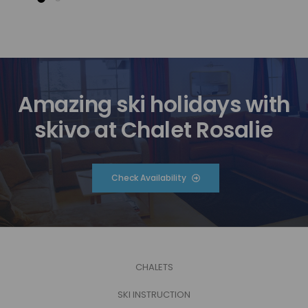
Amazing ski holidays with
skivo at Chalet Rosalie
Check Availability
CHALETS
SKI INSTRUCTION