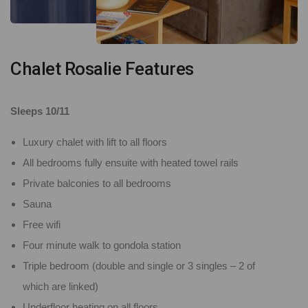
Chalet Rosalie Features
Sleeps 10/11
Luxury chalet with lift to all floors
All bedrooms fully ensuite with heated towel rails
Private balconies to all bedrooms
Sauna
Free wifi
Four minute walk to gondola station
Triple bedroom (double and single or 3 singles – 2 of
which are linked)
Underfloor heating on all floors