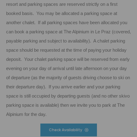
resort and parking spaces are reserved strictly on a first
booked basis. You may be allocated a parking space at
another chalet. If all parking spaces have been allocated you
can book a parking space at The Alpinium in Le Praz (covered,
payable parking and subject to availability). A chalet parking
space should be requested at the time of paying your holiday
deposit. Your chalet parking space will be reserved from early
evening on your day of arrival until late afternoon on your day
of departure (as the majority of guests driving choose to ski on
their departure day). If you arrive earlier and your parking
space is still occupied by departing guests (and no other skivo
parking space is available) then we invite you to park at The
Alpinium for the day.
Check Availability