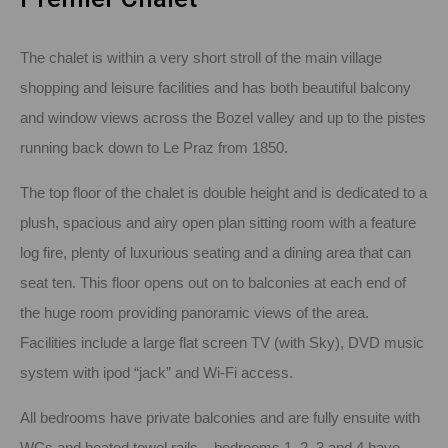
The chalet is within a very short stroll of the main village
shopping and leisure facilities and has both beautiful balcony
and window views across the Bozel valley and up to the pistes
running back down to Le Praz from 1850.
The top floor of the chalet is double height and is dedicated to a
plush, spacious and airy open plan sitting room with a feature
log fire, plenty of luxurious seating and a dining area that can
seat ten. This floor opens out on to balconies at each end of
the huge room providing panoramic views of the area.
Facilities include a large flat screen TV (with Sky), DVD music
system with ipod “jack” and Wi-Fi access.
All bedrooms have private balconies and are fully ensuite with
WCs and heated towel rails – bedrooms 1, 2, 3 and 4 have