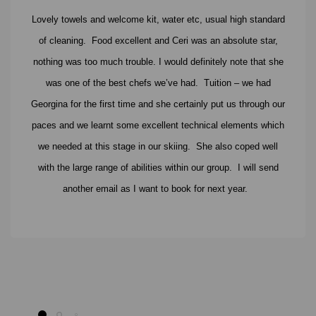
Lovely towels and welcome kit, water etc, usual high standard
of cleaning. Food excellent and Ceri was an absolute star,
nothing was too much trouble. I would definitely note that she
was one of the best chefs we’ve had. Tuition – we had
Georgina for the first time and she certainly put us through our
paces and we learnt some excellent technical elements which
we needed at this stage in our skiing. She also coped well
with the large range of abilities within our group. I will send
another email as I want to book for next year.