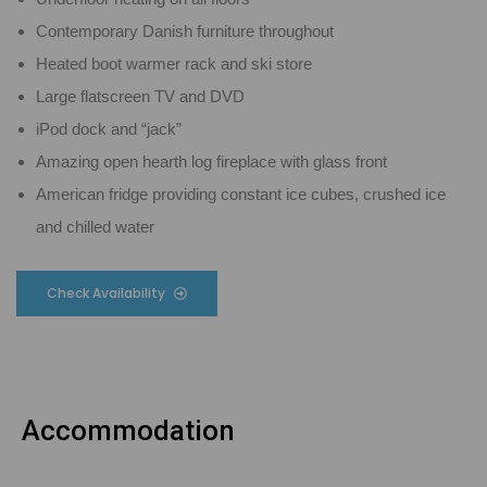
Contemporary Danish furniture throughout
Heated boot warmer rack and ski store
Large flatscreen TV and DVD
iPod dock and “jack”
Amazing open hearth log fireplace with glass front
American fridge providing constant ice cubes, crushed ice
and chilled water
Check Availability
Accommodation