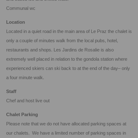
Communal wc
Location
Located in a quiet road in the main area of Le Praz the chalet is
only a couple of minutes walk from the local pubs, hotel,
restaurants and shops. Les Jardins de Rosalie is also
extremely well placed in relation to the gondola station where
experienced skiers can ski back to at the end of the day– only
a four minute walk.
Staff
Chef and host live out
Chalet Parking
Please note that we do not have allocated parking spaces at
our chalets. We have a limited number of parking spaces in