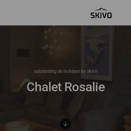
outstanding ski holidays by skivo
Chalet Rosalie