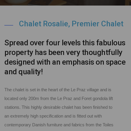
Chalet Rosalie, Premier Chalet
Spread over four levels this fabulous
property has been very thoughtfully
designed with an emphasis on space
and quality!
The chalet is set in the heart of the Le Praz village and is
located only 200m from the Le Praz and Foret gondola lift
stations. This highly desirable chalet has been finished to
an extremely high specification and is fitted out with
contemporary Danish furniture and fabrics from the Toiles