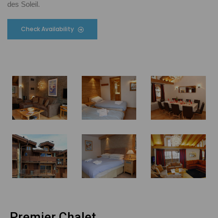
des Soleil.
Check Availability
Premier Chalet