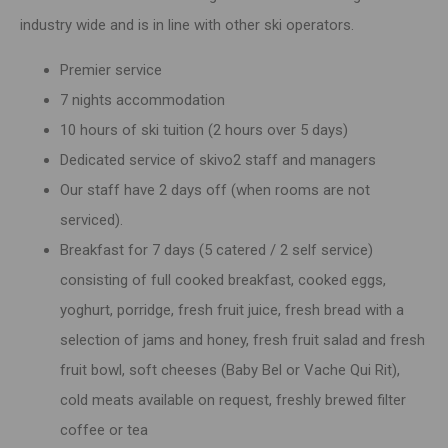
industry wide and is in line with other ski operators.
Premier service
7 nights accommodation
10 hours of ski tuition (2 hours over 5 days)
Dedicated service of skivo2 staff and managers
Our staff have 2 days off (when rooms are not
serviced).
Breakfast for 7 days (5 catered / 2 self service)
consisting of full cooked breakfast, cooked eggs,
yoghurt, porridge, fresh fruit juice, fresh bread with a
selection of jams and honey, fresh fruit salad and fresh
fruit bowl, soft cheeses (Baby Bel or Vache Qui Rit),
cold meats available on request, freshly brewed filter
coffee or tea