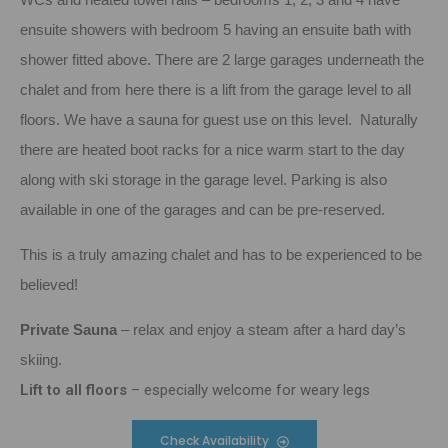
ensuite showers with bedroom 5 having an ensuite bath with
shower fitted above. There are 2 large garages underneath the
chalet and from here there is a lift from the garage level to all
floors. We have a sauna for guest use on this level. Naturally
there are heated boot racks for a nice warm start to the day
along with ski storage in the garage level. Parking is also
available in one of the garages and can be pre-reserved.
This is a truly amazing chalet and has to be experienced to be
believed!
Private Sauna
– relax and enjoy a steam after a hard day’s
skiing.
Lift to all floors
– especially welcome for weary legs
Check Availability