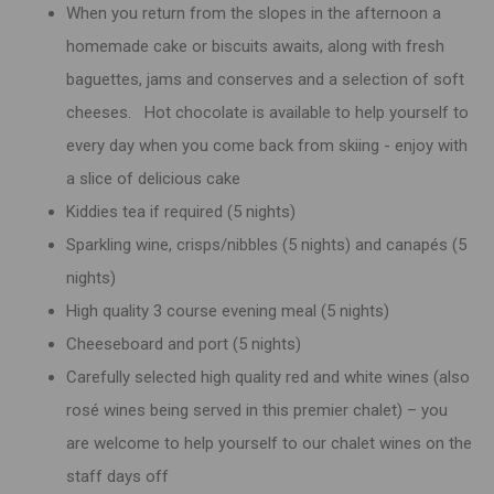
When you return from the slopes in the afternoon a
homemade cake or biscuits awaits, along with fresh
baguettes, jams and conserves and a selection of soft
cheeses. Hot chocolate is available to help yourself to
every day when you come back from skiing - enjoy with
a slice of delicious cake
Kiddies tea if required (5 nights)
Sparkling wine, crisps/nibbles (5 nights) and canapés (5
nights)
High quality 3 course evening meal (5 nights)
Cheeseboard and port (5 nights)
Carefully selected high quality red and white wines (also
rosé wines being served in this premier chalet) – you
are welcome to help yourself to our chalet wines on the
staff days off