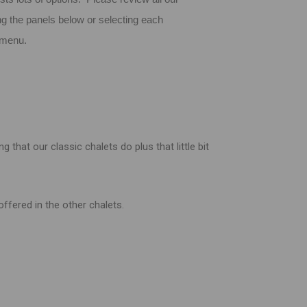
ng the panels below or selecting each
n menu.
that our classic chalets do plus that little bit
ffered in the other chalets.