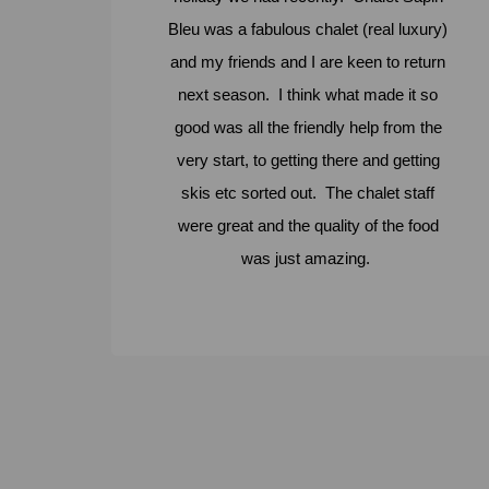
Bleu was a fabulous chalet (real luxury)
and my friends and I are keen to return
next season. I think what made it so
good was all the friendly help from the
very start, to getting there and getting
skis etc sorted out. The chalet staff
were great and the quality of the food
was just amazing.