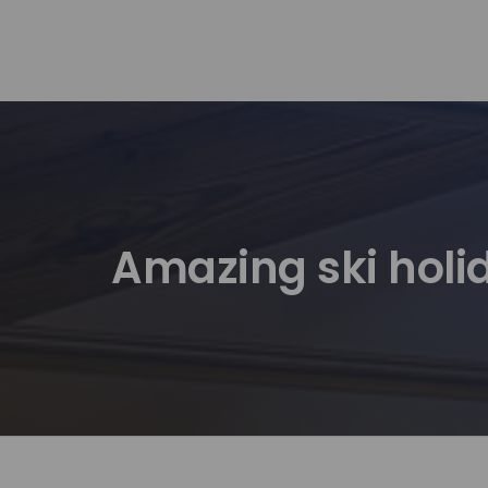
Amazing ski holid