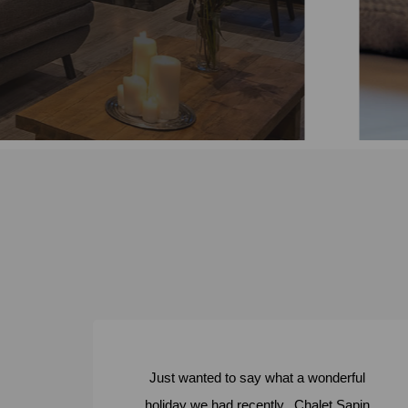
ore
Just wanted to say what a wonderful
holiday we had recently. Chalet Sapin