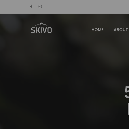
HOME
ABOUT