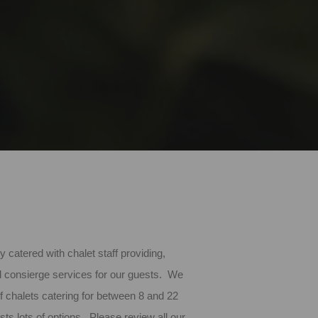
ly catered with chalet staff providing,
d consierge services for our guests. We
of chalets catering for between 8 and 22
sts lots of options. Please review all our