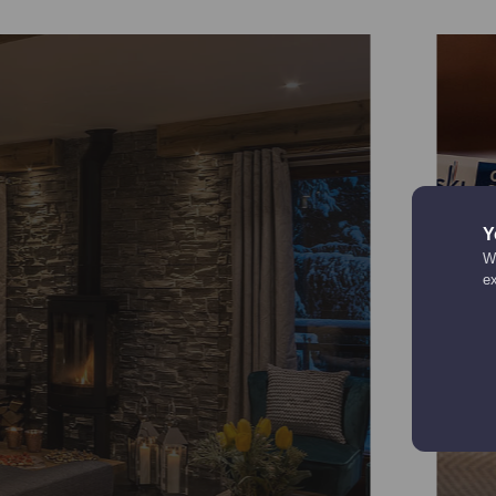
Y
We
e