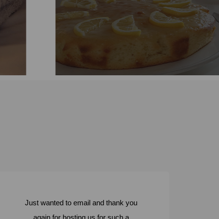
Learn more
Just wanted to email and thank you
again for hosting us for such a