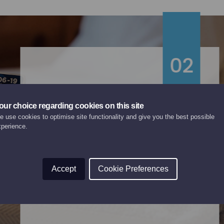
02
our choice regarding cookies on this site
Chalet Rosalie
 use cookies to optimise site functionality and give you the best possible
xperience.
PREMIER CHALET
Relax and enjoy a steam in the private
Accept
Cookie Preferences
sauna after a hard day’s skiing.
Internal lift in the chalet.