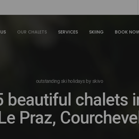
 US
OUR CHALETS
SERVICES
SKIING
BOOK NO
outstanding ski holidays by skivo
5 beautiful chalets i
Le Praz, Courcheve