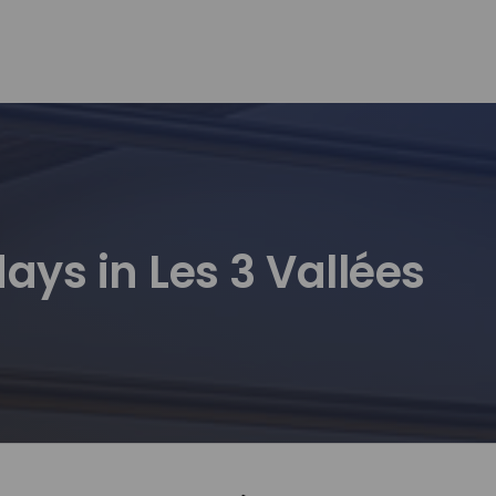
ays in Les 3 Vallées