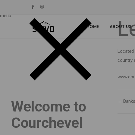
Home
menu
L
HOME
ABOUT US
Located 
country s
www.cou
Welcome to
← Bank
Courchevel