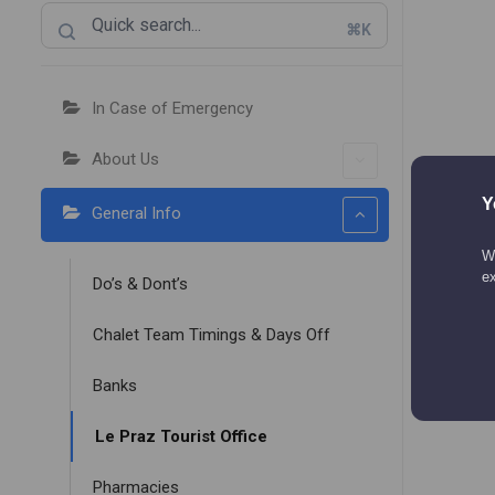
⌘K
In Case of Emergency
About Us
Y
General Info
We
e
Do’s & Dont’s
Chalet Team Timings & Days Off
Banks
Le Praz Tourist Office
Pharmacies