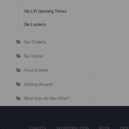
Ski Lift Opening Times
Ski Lockers
Our Chalets
Ski Tuition
Food & Drink
Getting Around
What Else do We Offer?
CHALETS
SKI INSTRUCTION
BOOK
PRIV