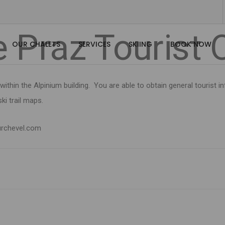
Docs
Welcome to Courchevel
General Info
Le Praz Tourist 
e Praz Tourist 
OUR CHALETS
SERVICES
SKIING
BOOK NOW
within the Alpinium building. You are able to obtain general tourist
ki trail maps.
rchevel.com
s