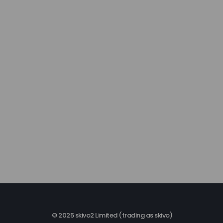
© 2025 skivo2 Limited (trading as skivo)