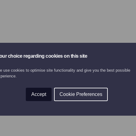
our choice regarding cookies on this site
 use cookies to optimise site functionality and give you the best possible
xperience.
Accept
Cookie Preferences