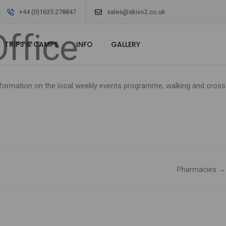
Office
+44 (0)1635 278847
sales@skivo2.co.uk
Office
TRIPS & CAMPS
INFO
GALLERY
 information on the local weekly events programme, walking and cross
Pharmacies →