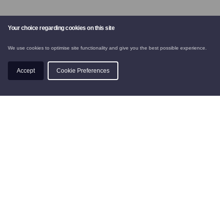
Your choice regarding cookies on this site
We use cookies to optimise site functionality and give you the best possible experience.
CHALETS
Accept
Cookie Preferences
SKI INSTRUCTION
BOOK
PRIVACY POLICY