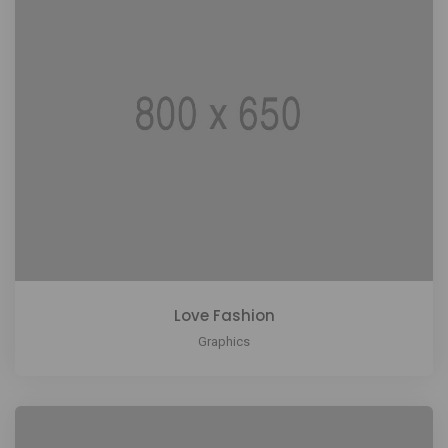
Love Fashion
Graphics