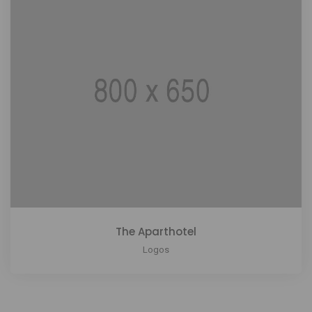
The Aparthotel
Logos