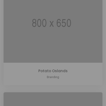
Potato Oslands
Branding