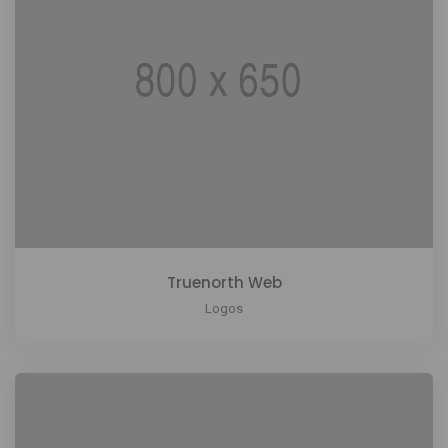
Truenorth Web
Logos