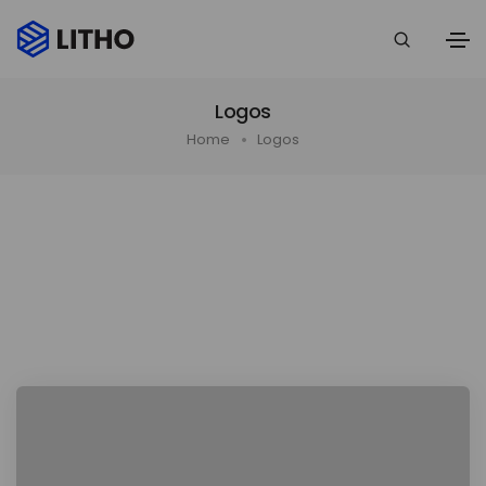
Logos
Home
Logos